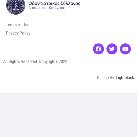
Terms of Use
Privacy Policy
F
T
Y
a
w
o
c
i
u
All Rights Reserved. Copyrights 2022
e
t
t
b
t
u
o
e
b
Design By:
Lightblack
o
r
e
k