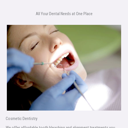
All Your Dental Needs at One Place
Cosmetic Dentistry
We offer affordable tooth bleaching and alignment treatments you