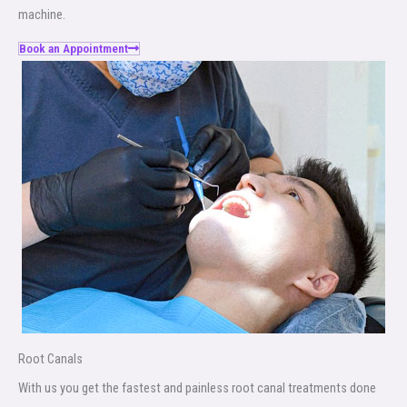
machine.
Book an Appointment
Root Canals​
With us you get the fastest and painless root canal treatments done