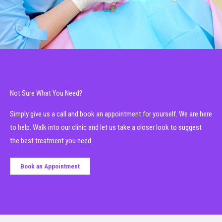
Not Sure What You Need?
Simply give us a call and book an appointment for yourself. We are here
to help. Walk into our clinic and let us take a closer look to suggest
the best treatment you need.
Book an Appointment