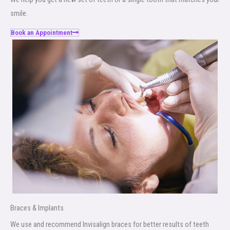
smile.
Book an Appointment
Braces & Implants
We use and recommend Invisalign braces for better results of teeth