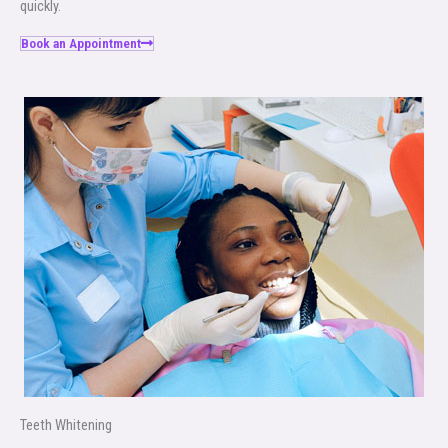
quickly.
Book an Appointment
Teeth Whitening