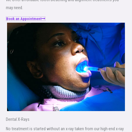
may need.
Book an Appointment
Dental X-Rays​
No treatment is started without an x-ray taken from our high-end x-ray