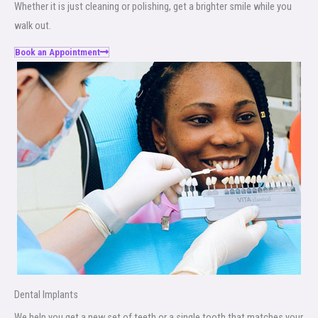
Whether it is just cleaning or polishing, get a brighter smile while you
walk out.
Book an Appointment
Dental Implants
We help you get a new set of teeth or a single tooth that matches your