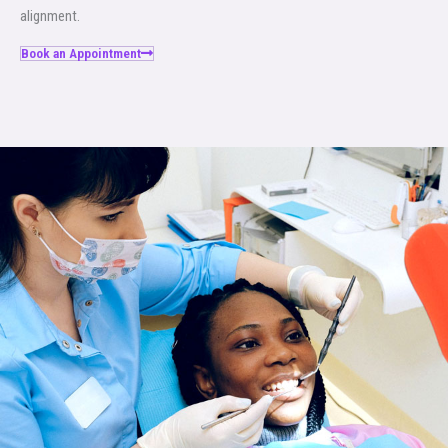
alignment.
Book an Appointment